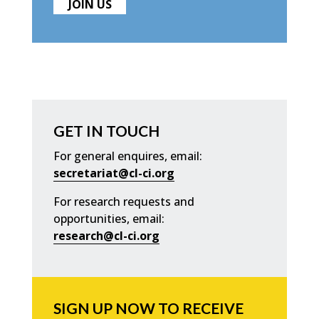
JOIN US
GET IN TOUCH
For general enquires, email:
secretariat@cl-ci.org
For research requests and
opportunities, email:
research@cl-ci.org
SIGN UP NOW TO RECEIVE