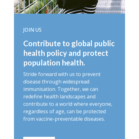
JOIN US
Contribute to global public
health policy and protect
population health.
Stride forward with us to prevent
disease through widespread
immunisation. Together, we can
redefine health landscapes and
contribute to a world where everyone,
regardless of age, can be protected
from vaccine-preventable diseases.