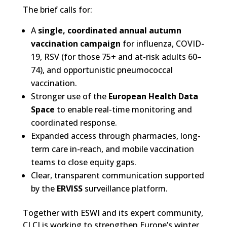
The brief calls for:
A
single, coordinated annual autumn
vaccination campaign
for influenza, COVID-
19, RSV (for those 75+ and at-risk adults 60–
74), and opportunistic pneumococcal
vaccination.
Stronger use of the
European Health Data
Space
to enable real-time monitoring and
coordinated response.
Expanded access through pharmacies, long-
term care in-reach, and mobile vaccination
teams to close equity gaps.
Clear, transparent communication supported
by the
ERVISS
surveillance platform.
Together with ESWI and its expert community,
CLCI is working to strengthen Europe’s winter