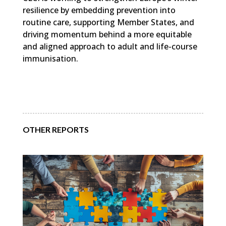
resilience by embedding prevention into
routine care, supporting Member States, and
driving momentum behind a more equitable
and aligned approach to adult and life-course
immunisation.
OTHER REPORTS