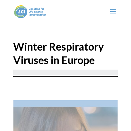
Winter Respiratory
Viruses in Europe