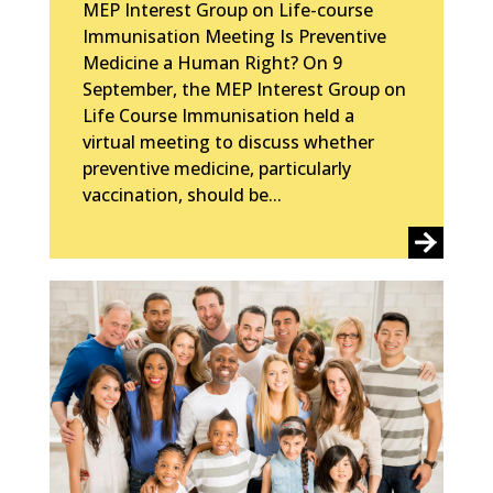
MEP Interest Group on Life-course
Immunisation Meeting Is Preventive
Medicine a Human Right? On 9
September, the MEP Interest Group on
Life Course Immunisation held a
virtual meeting to discuss whether
preventive medicine, particularly
vaccination, should be...