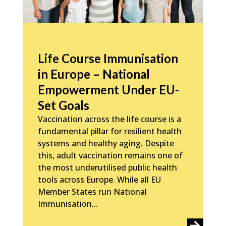
Life Course Immunisation
in Europe – National
Empowerment Under EU-
Set Goals
Vaccination across the life course is a
fundamental pillar for resilient health
systems and healthy aging. Despite
this, adult vaccination remains one of
the most underutilised public health
tools across Europe. While all EU
Member States run National
Immunisation...