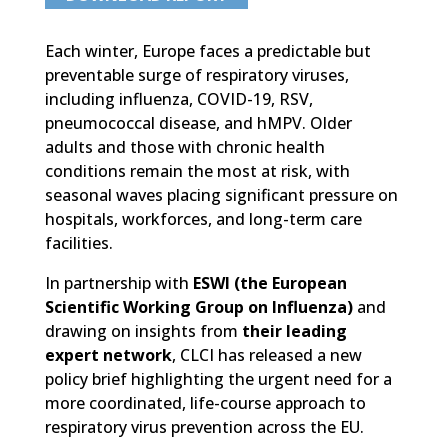
Each winter, Europe faces a predictable but
preventable surge of respiratory viruses,
including influenza, COVID-19, RSV,
pneumococcal disease, and hMPV. Older
adults and those with chronic health
conditions remain the most at risk, with
seasonal waves placing significant pressure on
hospitals, workforces, and long-term care
facilities.
In partnership with
ESWI (the European
Scientific Working Group on Influenza)
and
drawing on insights from
their leading
expert network
, CLCI has released a new
policy brief highlighting the urgent need for a
more coordinated, life-course approach to
respiratory virus prevention across the EU.