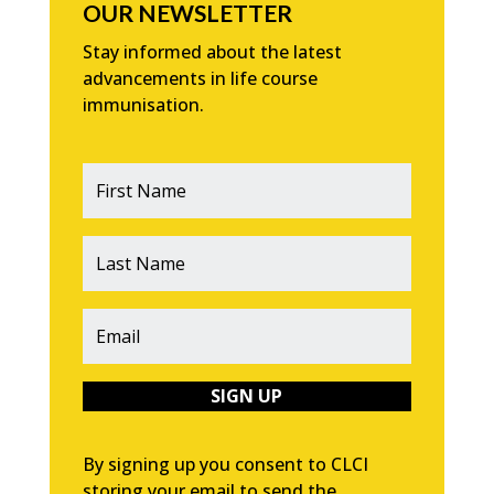
OUR NEWSLETTER
Stay informed about the latest
advancements in life course
immunisation.
SIGN UP
By signing up you consent to CLCI
storing your email to send the