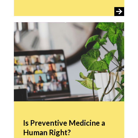
Is Preventive Medicine a
Human Right?