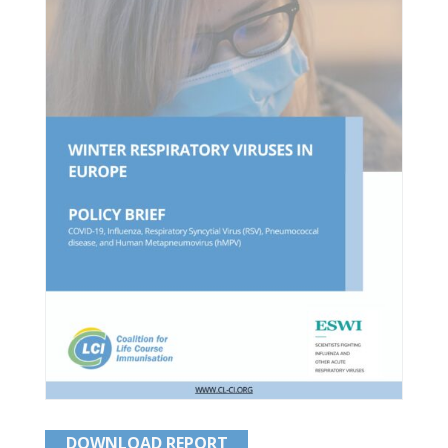
DOWNLOAD REPORT