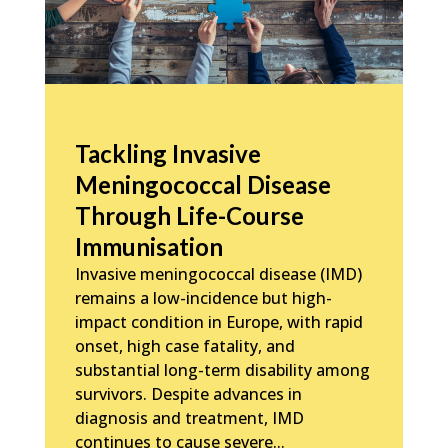
Tackling Invasive
Meningococcal Disease
Through Life-Course
Immunisation
Invasive meningococcal disease (IMD)
remains a low-incidence but high-
impact condition in Europe, with rapid
onset, high case fatality, and
substantial long-term disability among
survivors. Despite advances in
diagnosis and treatment, IMD
continues to cause severe...