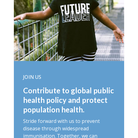
JOIN US
Contribute to global public
health policy and protect
population health.
Stride forward with us to prevent
disease through widespread
immunisation. Together, we can