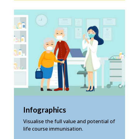
Infographics
Visualise the full value and potential of
life course immunisation.