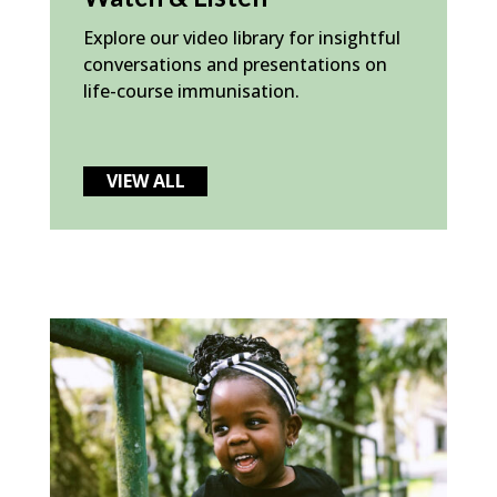
Explore our video library for insightful
conversations and presentations on
life-course immunisation.
VIEW ALL