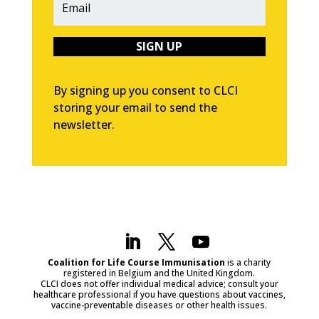
SIGN UP
By signing up you consent to CLCI
storing your email to send the
newsletter.
Coalition for Life Course Immunisation
is a charity
registered in Belgium and the United Kingdom.
CLCI does not offer individual medical advice; consult your
healthcare professional if you have questions about vaccines,
vaccine-preventable diseases or other health issues.