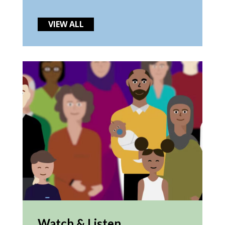
VIEW ALL
Watch & Listen