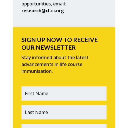
opportunities, email:
research@cl-ci.org
SIGN UP NOW TO RECEIVE
OUR NEWSLETTER
Stay informed about the latest
advancements in life course
immunisation.