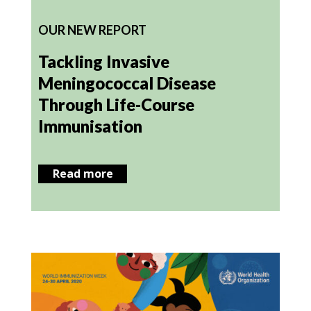
OUR NEW REPORT
Tackling Invasive
Meningococcal Disease
Through Life-Course
Immunisation
Read more