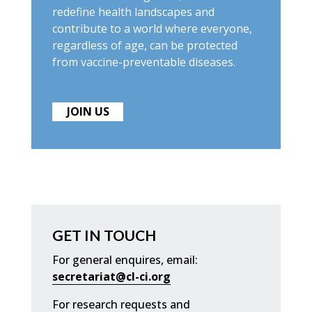
redefine health landscapes and
contribute to a world where everyone,
regardless of age, can be protected
from vaccine-preventable diseases.
JOIN US
GET IN TOUCH
For general enquires, email:
secretariat@cl-ci.org
For research requests and