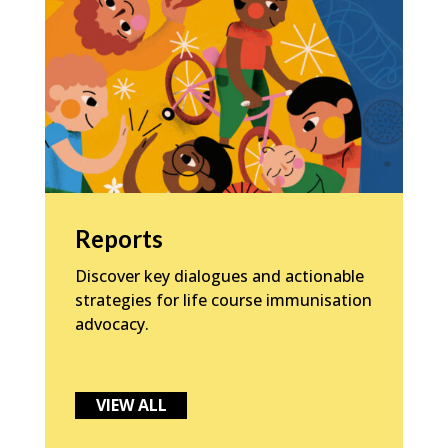
Reports
Discover key dialogues and actionable
strategies for life course immunisation
advocacy.
VIEW ALL