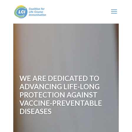
WE ARE DEDICATED TO
ADVANCING LIFE-LONG
PROTECTION AGAINST
VACCINE-PREVENTABLE
DISEASES